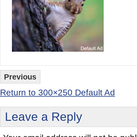
Previous
Return to 300×250 Default Ad
Leave a Reply