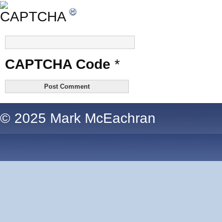
CAPTCHA Code
*
© 2025 Mark McEachran