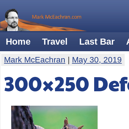
Home
Travel
Last Bar
Mark McEachran
|
May 30, 2019
300×250 Def