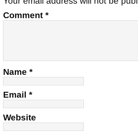
Your email address will not be publ
Comment
*
Name
*
Email
*
Website