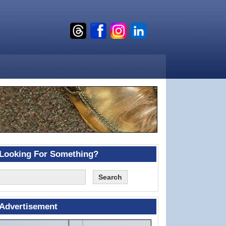
Looking For Something?
Advertisement