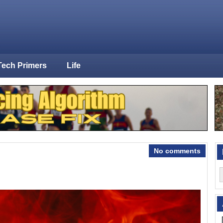
Tech Primers
Life
No comments