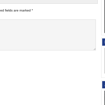
ed fields are marked
*