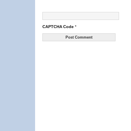
CAPTCHA Code
*