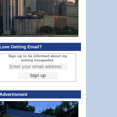
Love Getting Email?
Sign up to be informed about my
writing escapades.
Advertisment