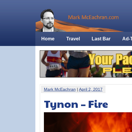
Home
Travel
Last Bar
Ad-
Mark McEachran
|
April 2, 2017
Tynon – Fire