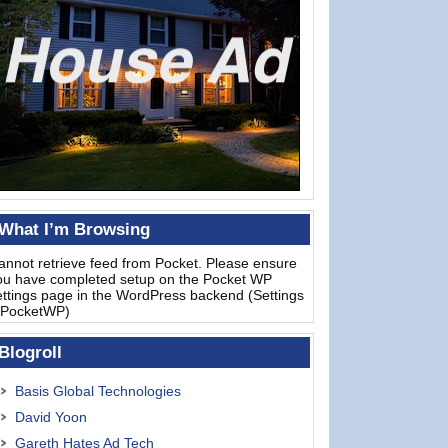
What I’m Browsing
annot retrieve feed from Pocket. Please ensure
ou have completed setup on the Pocket WP
ettings page in the WordPress backend (Settings
 PocketWP)
Blogroll
Basis Global Technologies
David Yoon
Gareth Hates Ad Tech