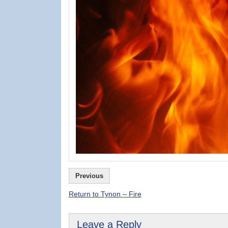
Previous
Return to Tynon – Fire
Leave a Reply