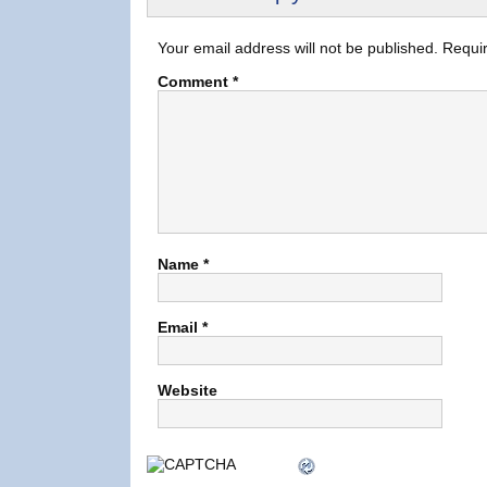
Your email address will not be published.
Requir
Comment
*
Name
*
Email
*
Website