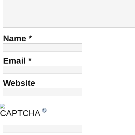
Name
*
Email
*
Website