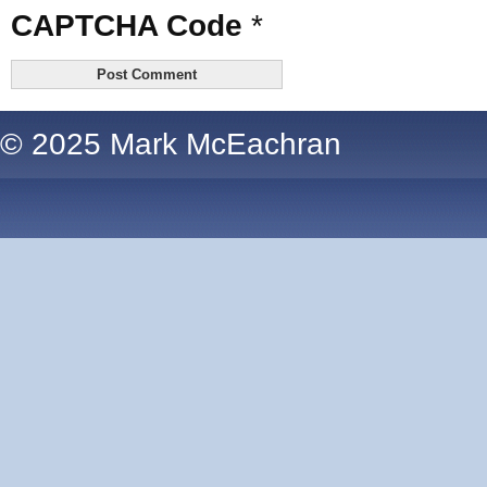
CAPTCHA Code
*
© 2025 Mark McEachran