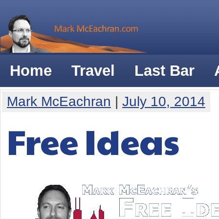
Home
Travel
Last Bar
Mark McEachran
|
July 10, 2014
Free Ideas