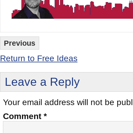
Previous
Return to Free Ideas
Leave a Reply
Your email address will not be publ
Comment
*