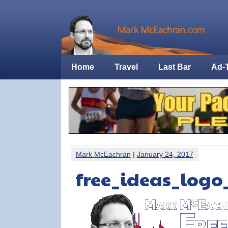
Home
Travel
Last Bar
Ad-
Mark McEachran
|
January 24, 2017
free_ideas_logo