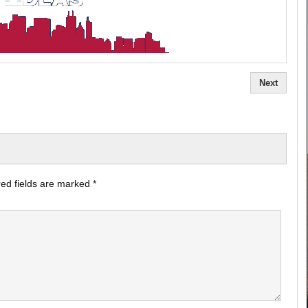
Next
ed fields are marked
*