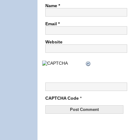
Name
*
Email
*
Website
CAPTCHA Code
*