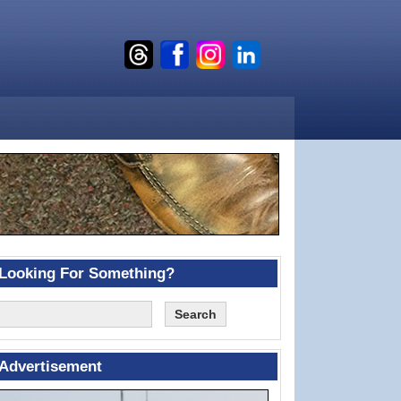
Looking For Something?
Advertisement