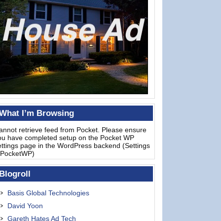
What I’m Browsing
annot retrieve feed from Pocket. Please ensure
ou have completed setup on the Pocket WP
ettings page in the WordPress backend (Settings
 PocketWP)
Blogroll
Basis Global Technologies
David Yoon
Gareth Hates Ad Tech