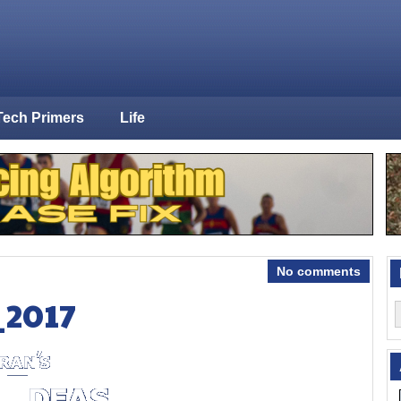
Tech Primers
Life
No comments
_2017