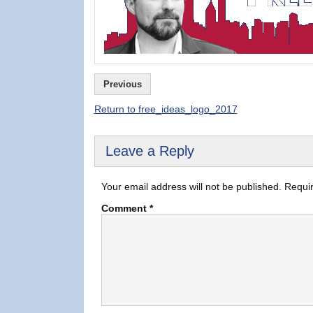
Previous
Return to free_ideas_logo_2017
Leave a Reply
Your email address will not be published.
Requir
Comment
*