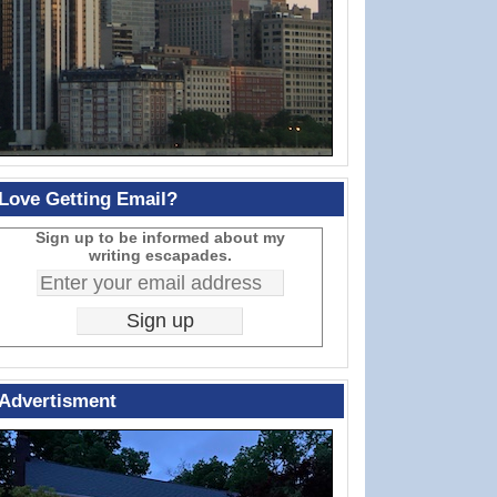
Love Getting Email?
Sign up to be informed about my
writing escapades.
Advertisment