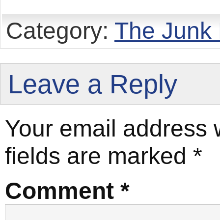
Category:
The Junk
Leave a Reply
Your email address w
fields are marked
*
Comment
*