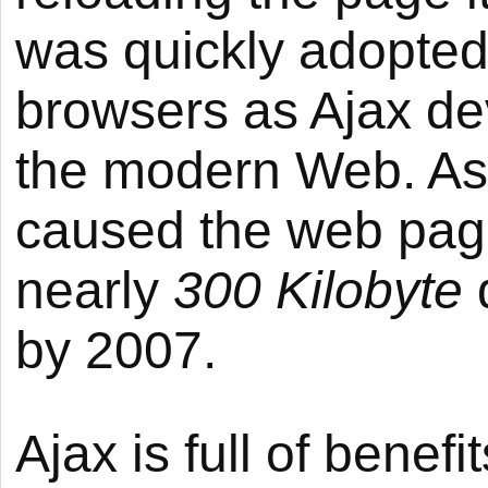
was quickly adopted
browsers as Ajax de
the modern Web. As 
caused the web page
nearly
300 Kilobyte
by 2007.
Ajax is full of bene