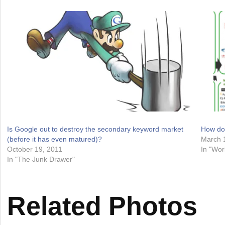
Is Google out to destroy the secondary keyword market
How do
(before it has even matured)?
March 
October 19, 2011
In "Wor
In "The Junk Drawer"
Related Photos