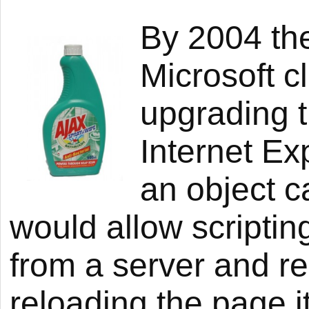
By 2004 the
Microsoft c
upgrading t
Internet Ex
an object c
would allow scriptin
from a server and re
reloading the page i