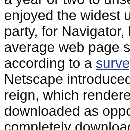
enjoyed the widest u
party, for Navigator,
average web page s
according to a
surve
Netscape introduced 
reign, which render
downloaded as oppos
completely download