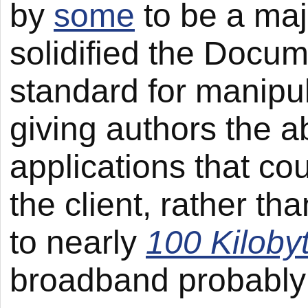
by
some
to be a maj
solidified the Docu
standard for manipul
giving authors the ab
applications that co
the client, rather t
to nearly
100 Kiloby
broadband probably 