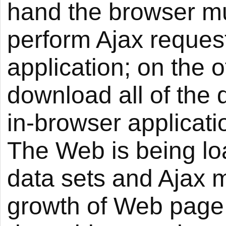
hand the browser mu
perform Ajax reques
application; on the 
download all of the 
in-browser applicatio
The Web is being lo
data sets and Ajax mi
growth of Web page