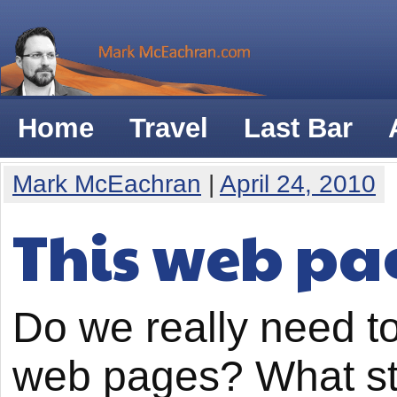
Home
Travel
Last Bar
Mark McEachran
|
April 24, 2010
This web pag
Do we really need t
web pages? What st