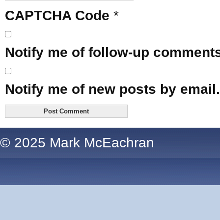
CAPTCHA Code
*
Notify me of follow-up comments
Notify me of new posts by email.
© 2025 Mark McEachran