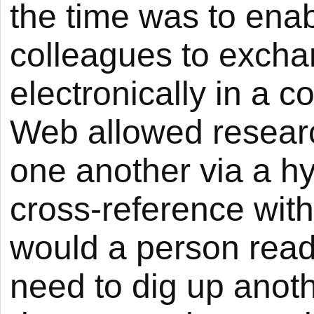
the time was to enabl
colleagues to excha
electronically in a
Web allowed researc
one another via a hy
cross-reference with
would a person read
need to dig up anoth