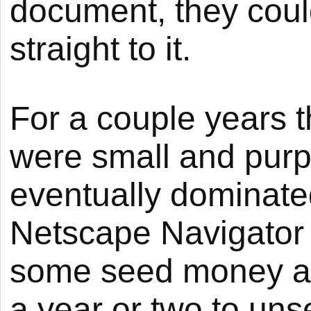
document, they could
straight to it.
For a couple years 
were small and purp
eventually dominate
Netscape Navigator 
some seed money and
a year or two to uns