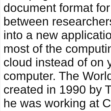
document format for
between researchers
into a new applicati
most of the computi
cloud instead of on 
computer. The Wor
created in 1990 by 
he was working at C