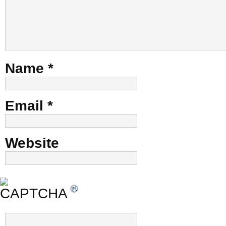
Name
*
Email
*
Website