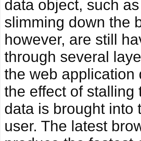
data object, such a
slimming down the bl
however, are still h
through several layer
the web application
the effect of stalli
data is brought into
user. The latest bro