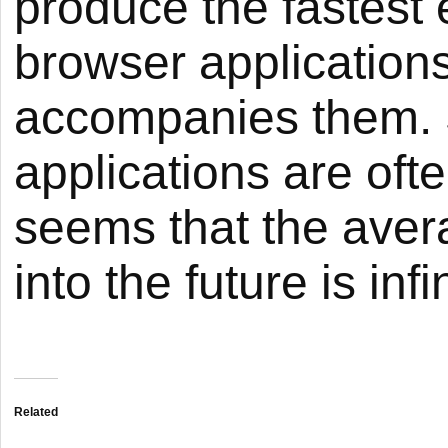
produce the fastest 
browser applications
accompanies them. 
applications are ofte
seems that the ave
into the future is infi
Related