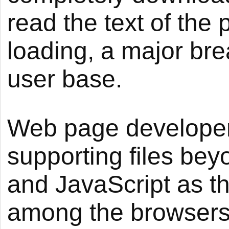
read the text of the
loading, a major bre
user base.
Web page developer
supporting files be
and JavaScript as th
among the browsers.