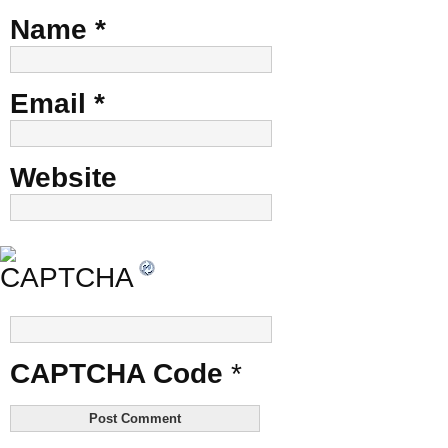
Name
*
Email
*
Website
CAPTCHA Code
*