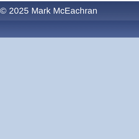
© 2025 Mark McEachran