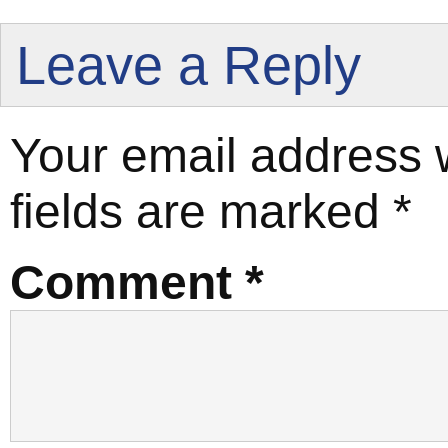
Leave a Reply
Your email address w
fields are marked
*
Comment
*