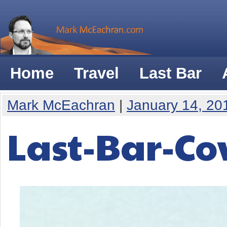
Home
Travel
Last Bar
Mark McEachran
|
January 14, 20
Last-Bar-Co