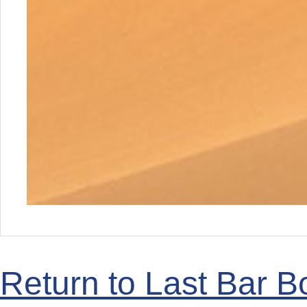
Return to Last Bar B