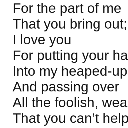
For the part of me
That you bring out;
I love you
For putting your h
Into my heaped-up
And passing over
All the foolish, we
That you can’t hel