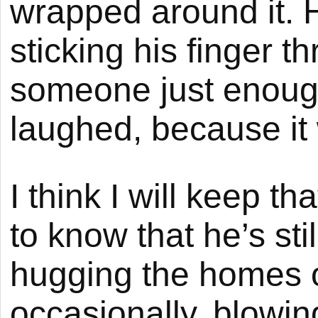
wrapped around it. 
sticking his finger 
someone just enough 
laughed, because it
I think I will keep th
to know that he’s sti
hugging the homes o
occasionally, blowi