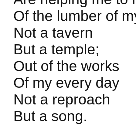
Of the lumber of my
Not a tavern
But a temple;
Out of the works
Of my every day
Not a reproach
But a song.