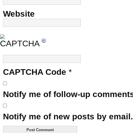
Website
CAPTCHA Code
*
Notify me of follow-up comments
Notify me of new posts by email.