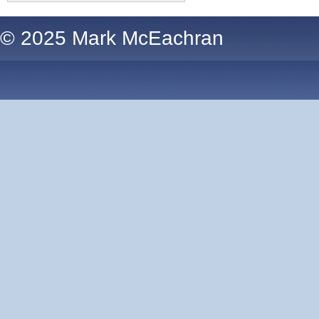
© 2025 Mark McEachran