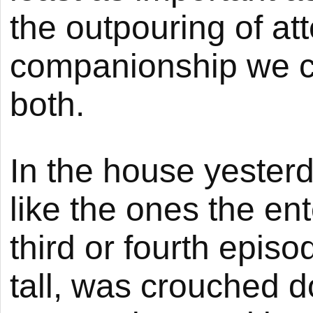
the outpouring of att
companionship we can
both.
In the house yesterd
like the ones the en
third or fourth epis
tall, was crouched 