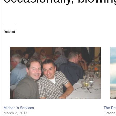
Related
Michael’s Services
The Rea
March 2, 2017
Octobe