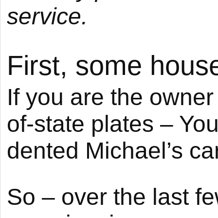
service.
First, some hous
If you are the owner
of-state plates – Y
dented Michael’s car
So – over the last f