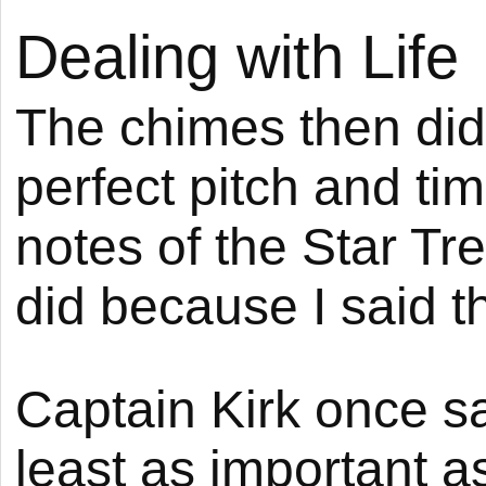
Dealing with Life
The chimes then di
perfect pitch and tim
notes of the Star Tr
did because I said t
Captain Kirk once sa
least as important a