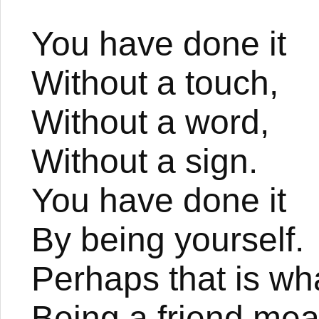
You have done it
Without a touch,
Without a word,
Without a sign.
You have done it
By being yourself.
Perhaps that is wh
Being a friend mea