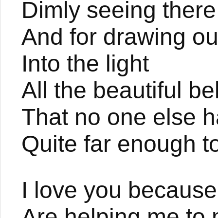
Dimly seeing there
And for drawing ou
Into the light
All the beautiful b
That no one else 
Quite far enough to
I love you because
Are helping me to