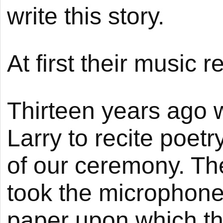
write this story.
At first their music
Thirteen years ago
Larry to recite poetr
of our ceremony. Th
took the microphone 
paper upon which t