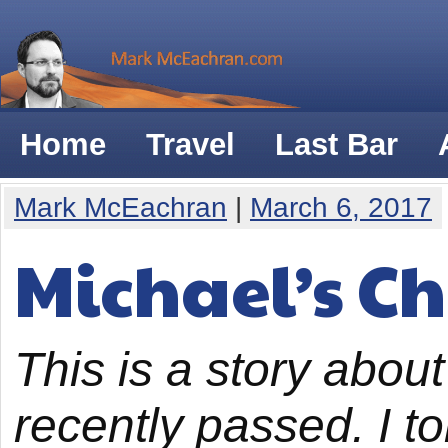
Home
Travel
Last Bar
Mark McEachran
|
March 6, 2017
Michael’s C
This is a story abou
recently passed. I to