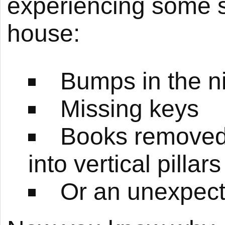
experiencing some s
house:
Bumps in the n
Missing keys
Books removed 
into vertical pillars
Or an unexpecte