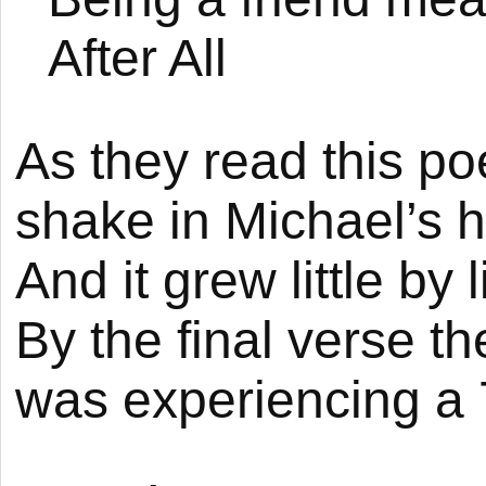
After All
As they read this p
shake in Michael’s h
And it grew little by
By the final verse th
was experiencing a 