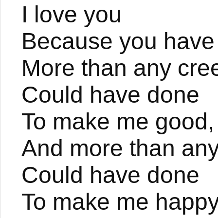
I love you
Because you have
More than any cre
Could have done
To make me good,
And more than any
Could have done
To make me happy