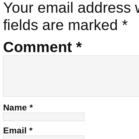
Your email address w
fields are marked
*
Comment
*
Name
*
Email
*