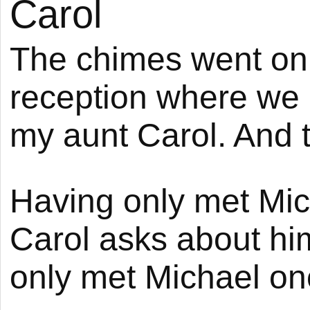
Carol
The chimes went on 
reception where we
my aunt Carol. And
Having only met Mic
Carol asks about him
only met Michael onc