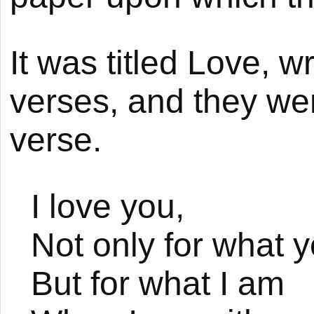
It was titled Love, w
verses, and they wer
verse.
I love you,
Not only for what y
But for what I am