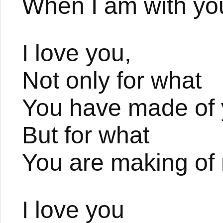
When I am with yo
I love you,
Not only for what
You have made of y
But for what
You are making of
I love you