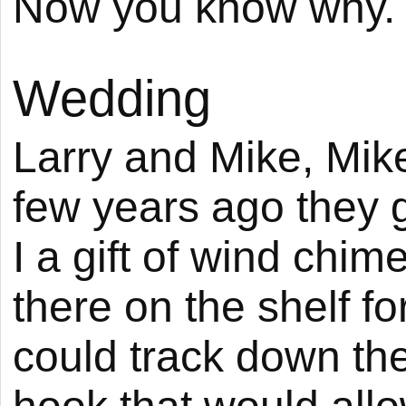
Now you know why.
Wedding
Larry and Mike, Mik
few years ago they 
I a gift of wind chim
there on the shelf fo
could track down th