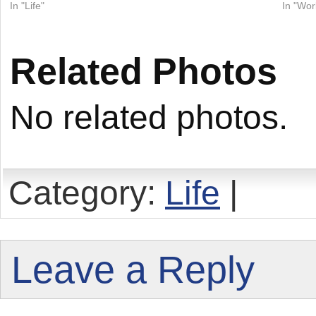
In "Life"
In "Wor
Related Photos
No related photos.
Category:
Life
|
Leave a Reply