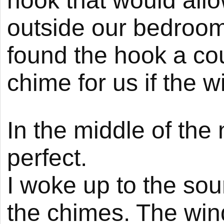
hook that would allo
outside our bedroom 
found the hook a co
chime for us if the wi
In the middle of the 
perfect.
I woke up to the sou
the chimes. The win