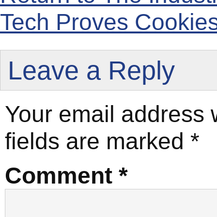
Tech Proves Cookies
Leave a Reply
Your email address w
fields are marked
*
Comment
*