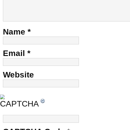
Name
*
Email
*
Website