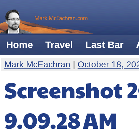
Home
Travel
Last Bar
Mark McEachran
|
October 18, 20
Screenshot 2
9.09.28 AM