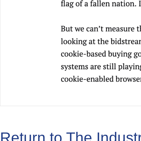
Return to The Indus