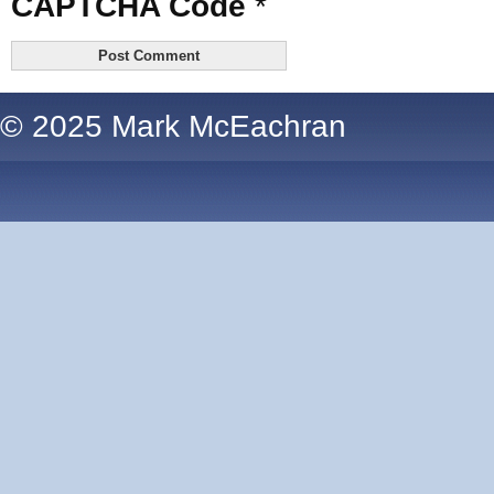
CAPTCHA Code
*
© 2025 Mark McEachran