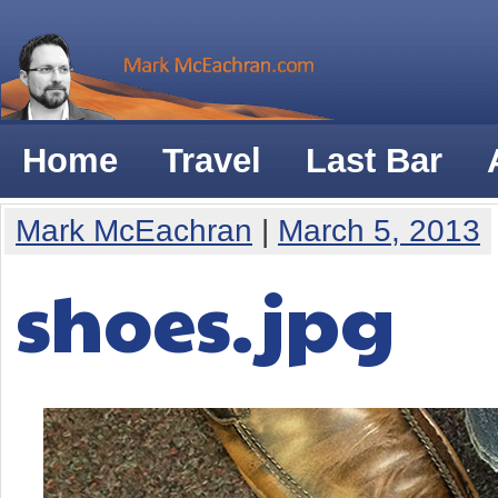
Home
Travel
Last Bar
Mark McEachran
|
March 5, 2013
shoes.jpg