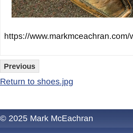
https://www.markmceachran.com/w
Previous
Return to shoes.jpg
Comments are closed.
© 2025 Mark McEachran