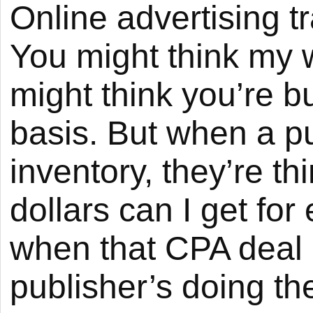
Online advertising t
You might think my wi
might think you’re 
basis. But when a pub
inventory, they’re 
dollars can I get fo
when that CPA deal 
publisher’s doing th