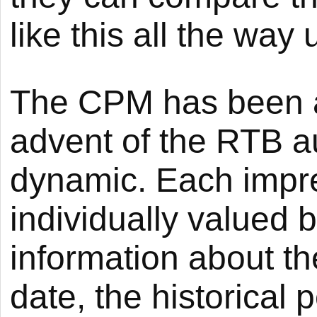
like this all the way
The CPM has been ar
advent of the RTB a
dynamic. Each impre
individually valued 
information about th
date, the historical