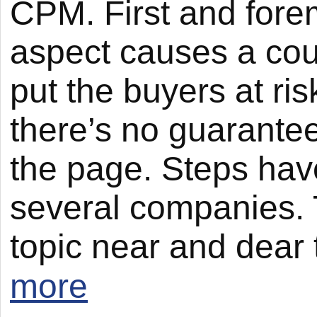
CPM. First and forem
aspect causes a cou
put the buyers at ris
there’s no guarantee
the page. Steps hav
several companies. T
topic near and dear 
more