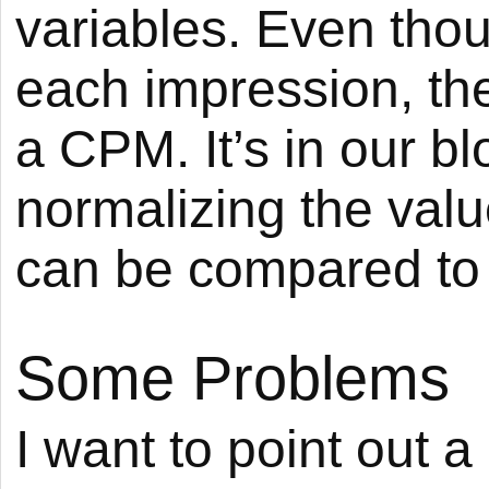
variables. Even thou
each impression, the 
a CPM. It’s in our blo
normalizing the valu
can be compared to 
Some Problems
I want to point out 