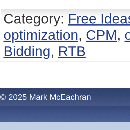
Category:
Free Idea
optimization
,
CPM
,
Bidding
,
RTB
© 2025 Mark McEachran