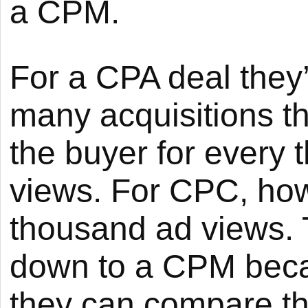
a CPM.
For a CPA deal they
many acquisitions t
the buyer for every
views. For CPC, how
thousand ad views. T
down to a CPM beca
they can compare th