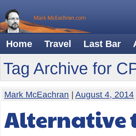
Home
Travel
Last Bar
Tag Archive for 
Mark McEachran
|
August 4, 2014
Alternative 