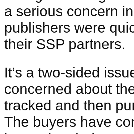
a serious concern i
publishers were qui
their SSP partners.
It’s a two-sided issu
concerned about thei
tracked and then pu
The buyers have con