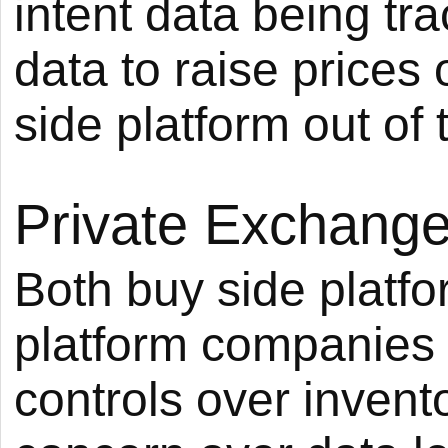
intent data being tr
data to raise prices 
side platform out of 
Private Exchang
Both buy side platf
platform companies a
controls over inven