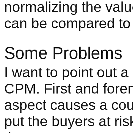
normalizing the valu
can be compared to 
Some Problems
I want to point out 
CPM. First and forem
aspect causes a cou
put the buyers at ris