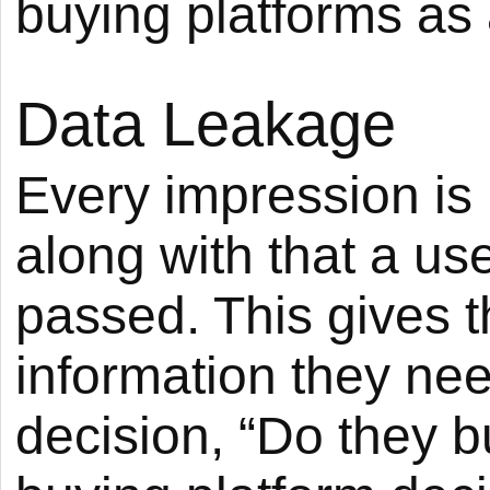
buying platforms as 
Data Leakage
Every impression is p
along with that a user
passed. This gives t
information they ne
decision, “Do they bu