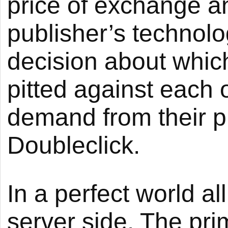
price of exchange a
publisher’s technol
decision about which
pitted against each 
demand from their pr
Doubleclick.
In a perfect world al
server side. The pr