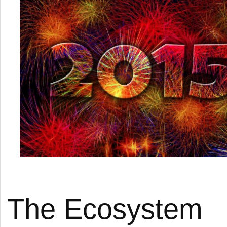
The Ecosystem