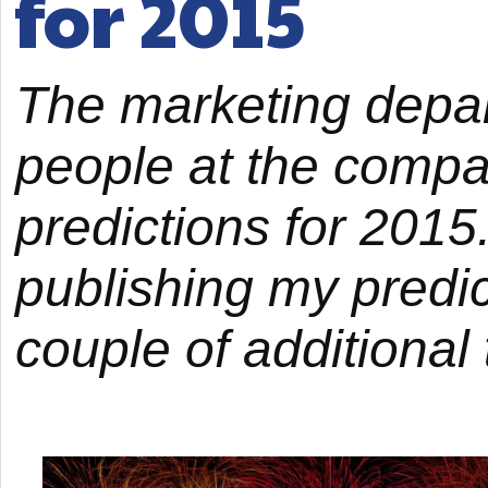
for 2015
The marketing depa
people at the compan
predictions for 2015.
publishing my predic
couple of additional 