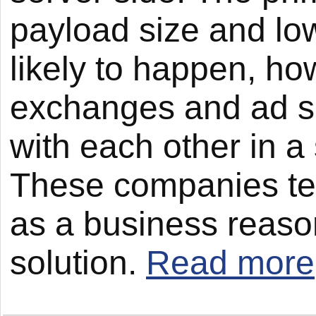
payload size and low
likely to happen, ho
exchanges and ad se
with each other in a 
These companies ten
as a business reason
solution.
Read more