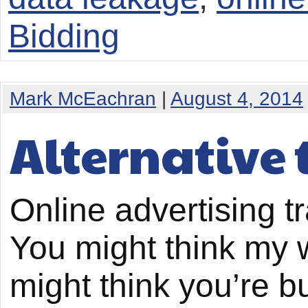
Bidding
Mark McEachran
|
August 4, 2014
Alternative 
Online advertising t
You might think my wi
might think you’re 