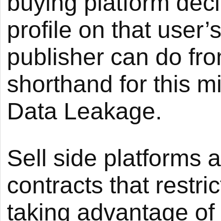
buying platform deci
profile on that user’s
publisher can do fr
shorthand for this m
Data Leakage.
Sell side platforms
contracts that restr
taking advantage of 