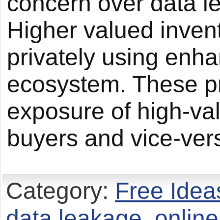
concern over data l
Higher valued invent
privately using en
ecosystem. These pr
exposure of high-val
buyers and vice-ver
Category:
Free Idea
data leakage
,
online