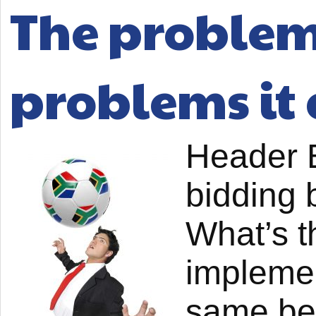
The problem 
problems it 
Header B
bidding 
What’s t
implemen
same be 