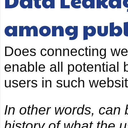
Data Leakage
among publ
Does connecting we
enable all potential b
users in such websi
In other words, can 
history of what the 