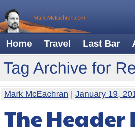
Home
Travel
Last Bar
Tag Archive for R
Mark McEachran
|
January 19, 20
The Header