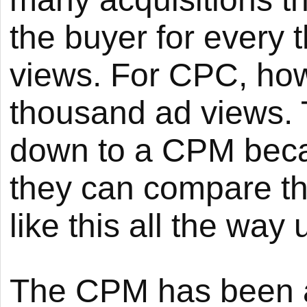
the buyer for every
views. For CPC, how
thousand ad views. T
down to a CPM beca
they can compare th
like this all the way
The CPM has been ar