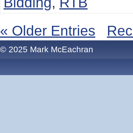
Bidding
,
RTB
« Older Entries
Rec
© 2025 Mark McEachran