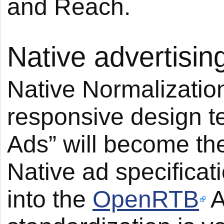
and Reach.
Native advertisin
Native Normalization
responsive design t
Ads” will become th
Native ad specificat
into the
OpenRTB
A