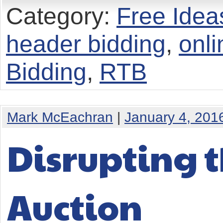
Category:
Free Idea
header bidding
,
onli
Bidding
,
RTB
Mark McEachran
|
January 4, 201
Disrupting t
Auction