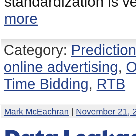
standardization is v
more
Category:
Predictio
online advertising
,
O
Time Bidding
,
RTB
Mark McEachran
|
November 21, 