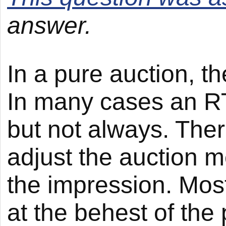
answer.
In a pure auction, t
In many cases an RTB
but not always. There
adjust the auction m
the impression. Most
at the behest of the