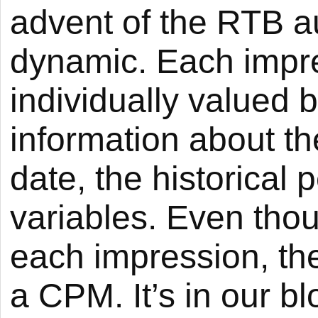
advent of the RTB a
dynamic. Each impre
individually valued 
information about th
date, the historical
variables. Even thou
each impression, the 
a CPM. It’s in our blo