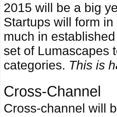
2015 will be a big y
Startups will form i
much in established
set of Lumascapes 
categories.
This is 
Cross-Channel
Cross-channel will 