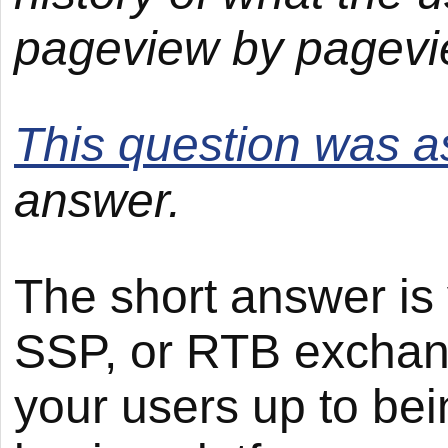
pageview by pagevi
This question was 
answer.
The short answer is 
SSP, or RTB exchan
your users up to be