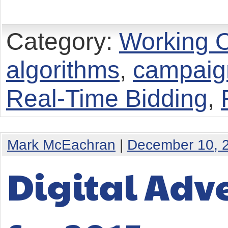
Category:
Working O
algorithms
,
campaign
Real-Time Bidding
,
Mark McEachran
|
December 10, 
Digital Adve