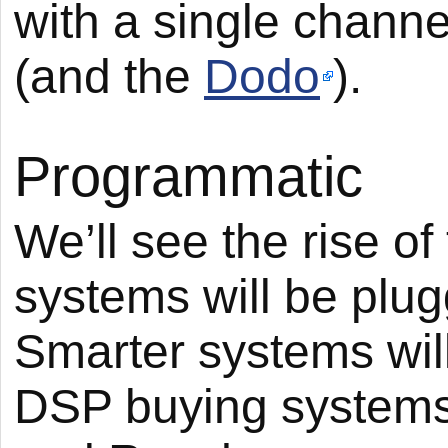
with a single channe
(and the
Dodo
).
Programmatic
We’ll see the rise 
systems will be plug
Smarter systems wil
DSP buying systems 