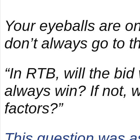
Your eyeballs are on
don’t always go to t
“In RTB, will the bi
always win? If not, 
factors?”
This question was 