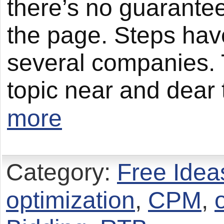
there’s no guarantee
the page. Steps hav
several companies. T
topic near and dear 
more
Category:
Free Idea
optimization
,
CPM
,