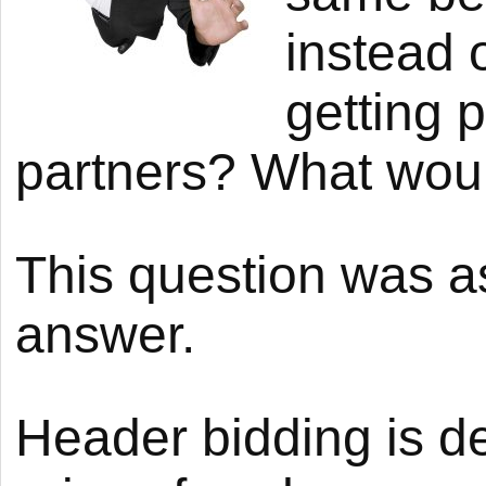
instead 
getting 
partners? What woul
This question was 
answer.
Header bidding is d