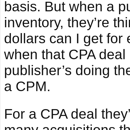
basis. But when a pub
inventory, they’re 
dollars can I get fo
when that CPA deal 
publisher’s doing th
a CPM.
For a CPA deal they
many acquisitions t