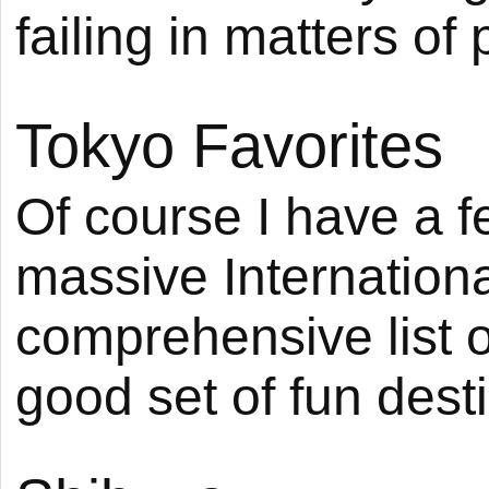
failing in matters of 
Tokyo Favorites
Of course I have a fe
massive International
comprehensive list of
good set of fun dest