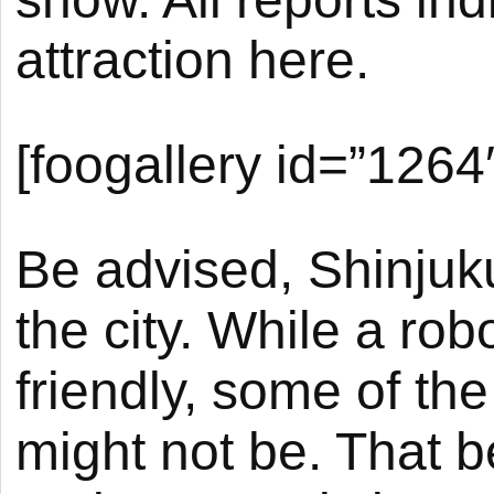
attraction here.
[foogallery id=”1264
Be advised, Shinjuku 
the city. While a rob
friendly, some of the
might not be. That be