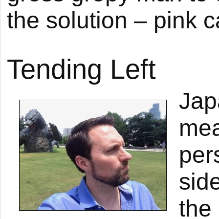
the solution – pink c
Tending Left
Jap
mea
per
side
the