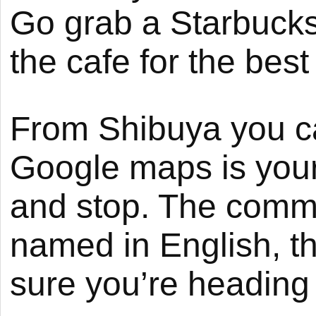
Go grab a Starbucks
the cafe for the best
From Shibuya you can
Google maps is your 
and stop. The commu
named in English, t
sure you’re heading i