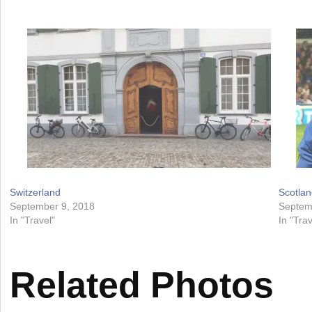
Switzerland
Scotlan
September 9, 2018
Septem
In "Travel"
In "Trav
Related Photos