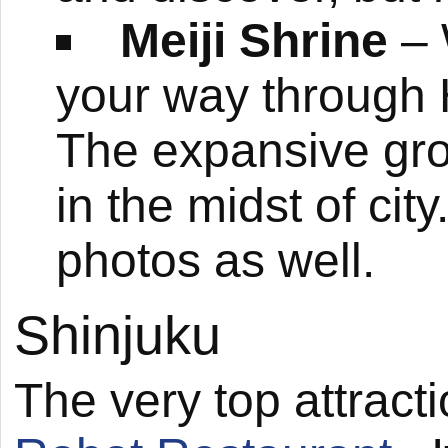
Meiji Shrine
– 
your way through H
The expansive grou
in the midst of city
photos as well.
Shinjuku
The very top attracti