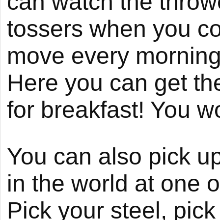
can watch the throwe
tossers when you co
move every morning 
Here you can get the
for breakfast! You won
You can also pick up
in the world at one 
Pick your steel, pic