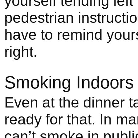
yourself tending lef
pedestrian instructi
have to remind yours
right.
Smoking Indoors
Even at the dinner t
ready for that. In m
can’t smoke in publ