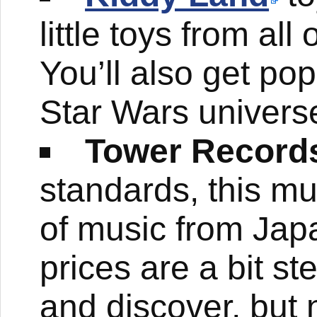
little toys from al
You’ll also get pop
Star Wars univers
Tower Record
standards, this mus
of music from Jap
prices are a bit s
and discover, but 