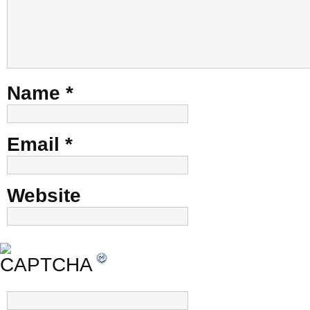
Name
*
Email
*
Website