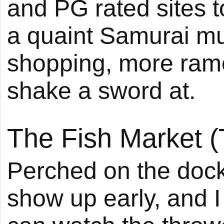
and PG rated sites t
a quaint Samurai m
shopping, more ram
shake a sword at.
The Fish Market (
Perched on the docks
show up early, and I