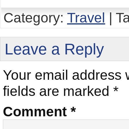
Category:
Travel
| T
Leave a Reply
Your email address w
fields are marked
*
Comment
*