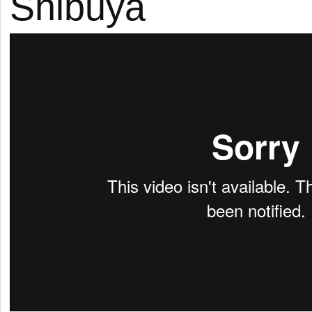
Shibuya