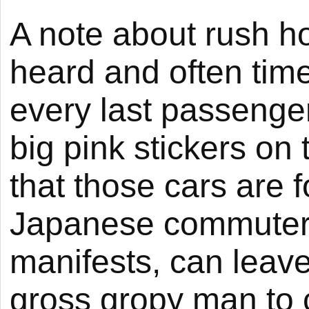
A note about rush ho
heard and often tim
every last passenger
big pink stickers on
that those cars are 
Japanese commuter t
manifests, can leave
gross gropy man to c