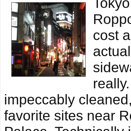
Tokyo’
Roppo
cost 
actual
sidew
really
impeccably cleaned,
favorite sites near 