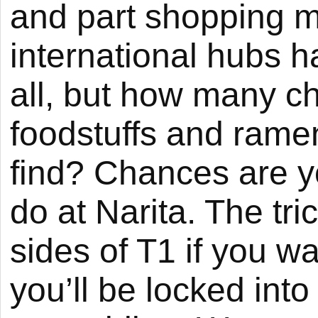
and part shopping ma
international hubs h
all, but how many ch
foodstuffs and rame
find? Chances are y
do at Narita. The tri
sides of T1 if you wa
you’ll be locked int