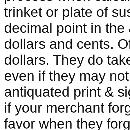
trinket or plate of s
decimal point in the
dollars and cents. O
dollars. They do tak
even if they may not 
antiquated print & si
if your merchant for
favor when they forg