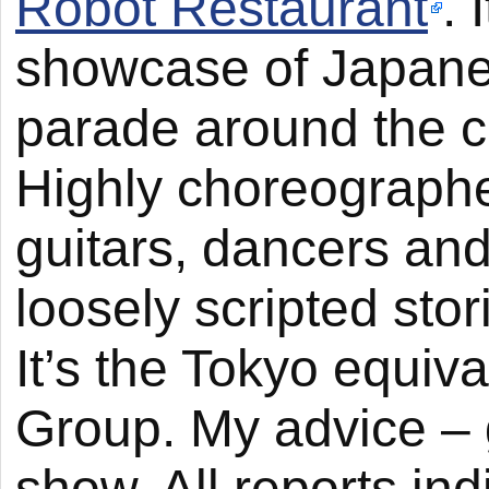
Robot Restaurant
.
showcase of Japanes
parade around the ce
Highly choreographe
guitars, dancers and 
loosely scripted sto
It’s the Tokyo equiv
Group. My advice – g
show. All reports ind