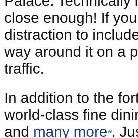
Palace. Technically 
close enough! If you’
distraction to includ
way around it on a 
traffic.
In addition to the fo
world-class fine din
and
many more
. Ju