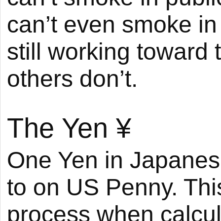
can’t even smoke in 
still working toward 
others don’t.
The Yen
¥
One Yen in Japanese
to on US Penny. Thi
process when calcula