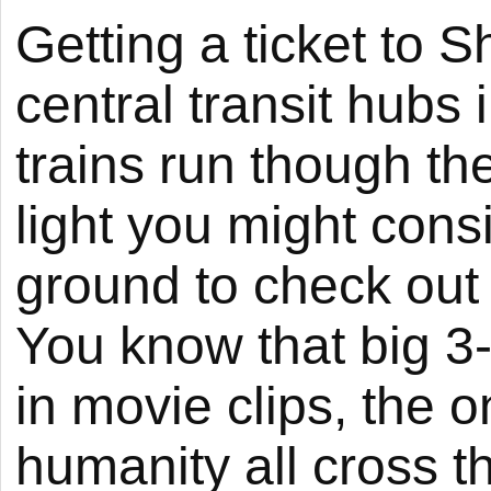
Getting a ticket to S
central transit hubs
trains run though the
light you might con
ground to check out
You know that big 3-
in movie clips, the
humanity all cross t