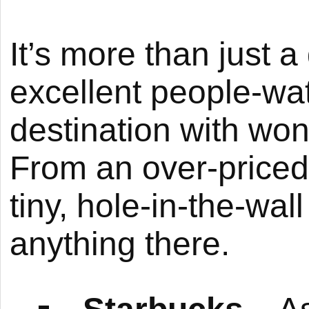
It’s more than just 
excellent people-wa
destination with wond
From an over-priced,
tiny, hole-in-the-wal
anything there.