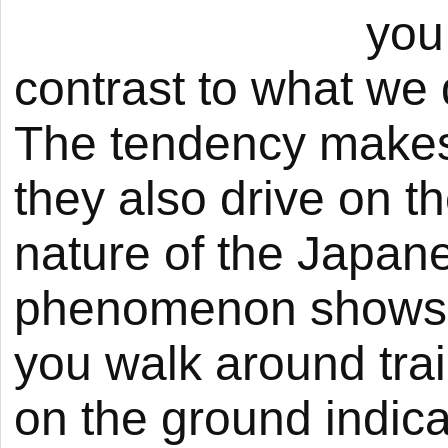
you
contrast to what we 
The tendency makes
they also drive on t
nature of the Japane
phenomenon shows u
you walk around trai
on the ground indicat