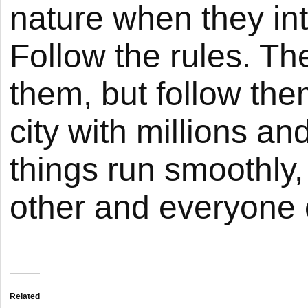
nature when they int
Follow the rules. Th
them, but follow them
city with millions an
things run smoothly
other and everyone c
Related