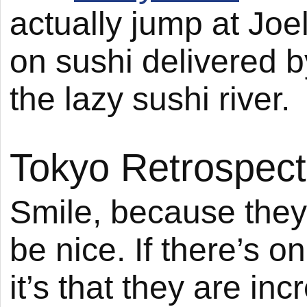
actually jump at Joel
on sushi delivered by
the lazy sushi river.
Tokyo Retrospect
Smile, because they’
be nice. If there’s 
it’s that they are inc