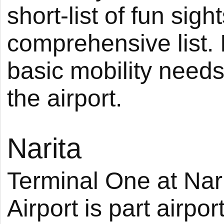
short-list of fun sig
comprehensive list. I
basic mobility needs a
the airport.
Narita
Terminal One at Nari
Airport is part airport