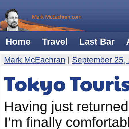
Home
Travel
Last Bar
Mark McEachran
|
September 25,
Tokyo Touris
Having just returned 
I’m finally comfortab