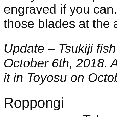
engraved if you can
those blades at the a
Update –
Tsukiji
fish
October 6th, 2018. A
it in
Toyosu
on Octob
Roppongi