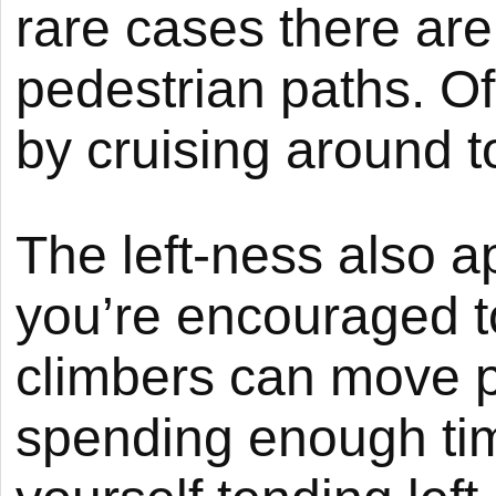
rare cases there ar
pedestrian paths. Of
by cruising around to
The left-ness also 
you’re encouraged to
climbers can move pa
spending enough tim