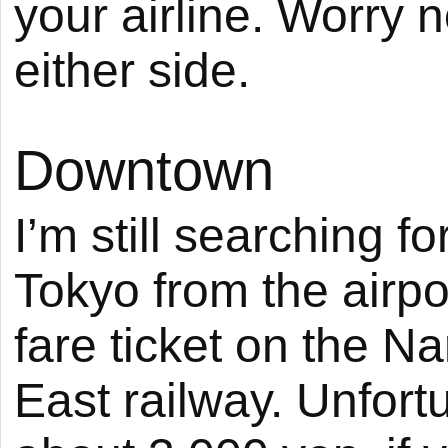
your airline. Worry 
either side.
Downtown
I’m still searching 
Tokyo from the airpor
fare ticket on the N
East railway. Unfort