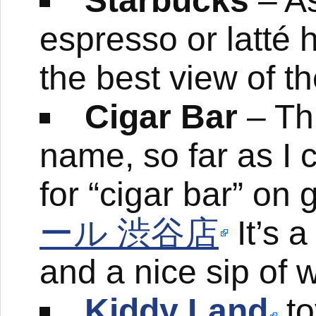
Starbucks
– As
espresso or latté 
the best view of t
Cigar Bar
– Thi
name, so far as I c
for “cigar bar” on
ール 渋谷店
It’s a
and a nice sip of 
Kiddy Land
to