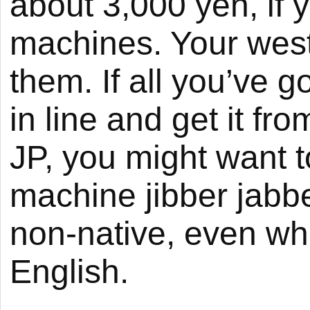
about 3,000 yen, if
machines. Your west
them. If all you’ve go
in line and get it from
JP, you might want 
machine jibber jabbe
non-native, even wh
English.