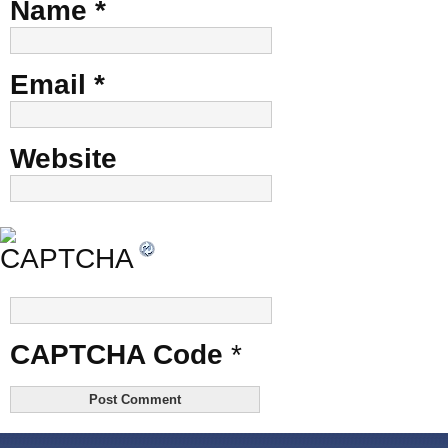
Name
*
Email
*
Website
CAPTCHA Code
*