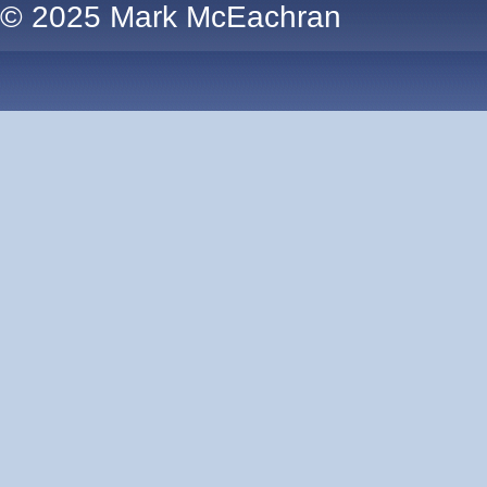
© 2025 Mark McEachran