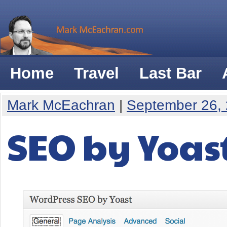
Home
Travel
Last Bar
Mark McEachran
|
September 26,
SEO by Yoast