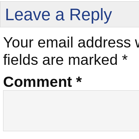
Leave a Reply
Your email address w
fields are marked
*
Comment
*