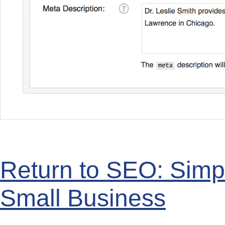
Return to SEO: Simp
Small Business