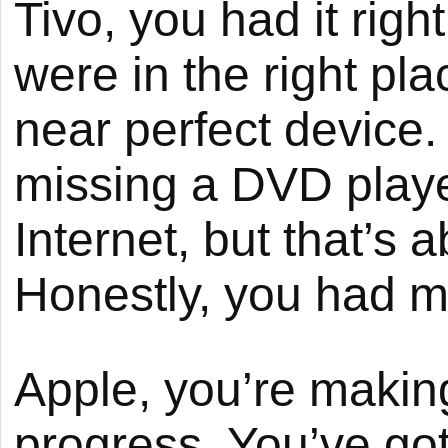
Tivo, you had it righ
were in the right pla
near perfect device
missing a DVD playe
Internet, but that’s a
Honestly, you had m
Apple, you’re makin
progress. You’ve got