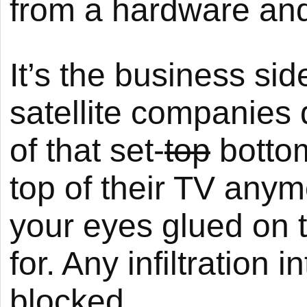
from a hardware and
It’s the business sid
satellite companies 
of that set-
top
bottom
top of their TV anym
your eyes glued on t
for. Any infiltration 
blocked.