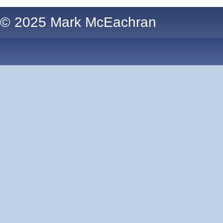
© 2025 Mark McEachran