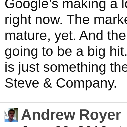
Google’s making a lo
right now. The marke
mature, yet. And there
going to be a big hit.
is just something the
Steve & Company.
Andrew Royer