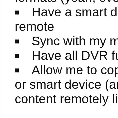
Have a smart de
remote
Sync with my 
Have all DVR fu
Allow me to c
or smart device (
content remotely l