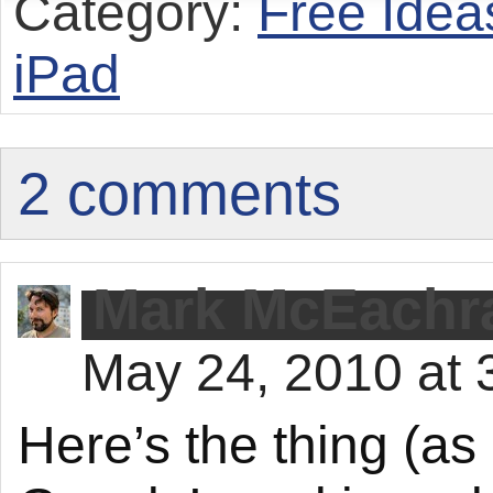
Category:
Free Idea
iPad
2 comments
Mark McEachr
May 24, 2010 at 
Here’s the thing (a