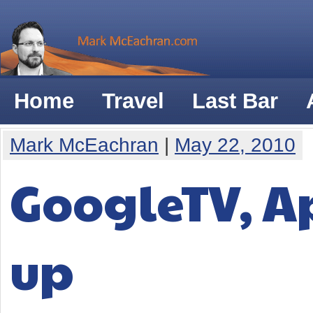
Home
Travel
Last Bar
Mark McEachran
|
May 22, 2010
GoogleTV, Ap
up