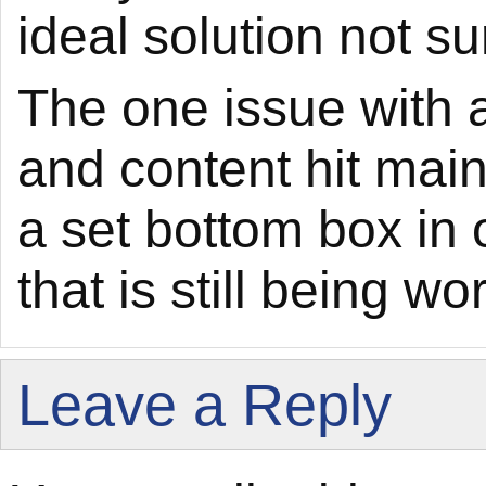
ideal solution not su
The one issue with a
and content hit main
a set bottom box in 
that is still being wo
Leave a Reply