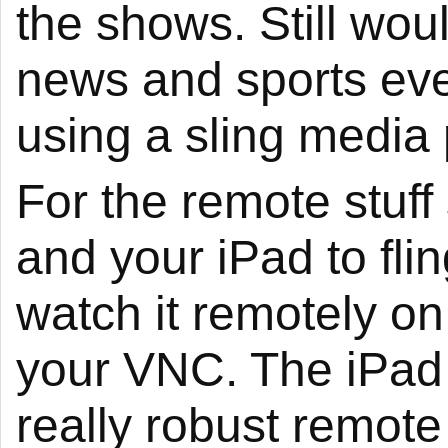
the shows. Still wou
news and sports eve
using a sling media 
For the remote stuf
and your iPad to fli
watch it remotely on
your VNC. The iPad 
really robust remote 