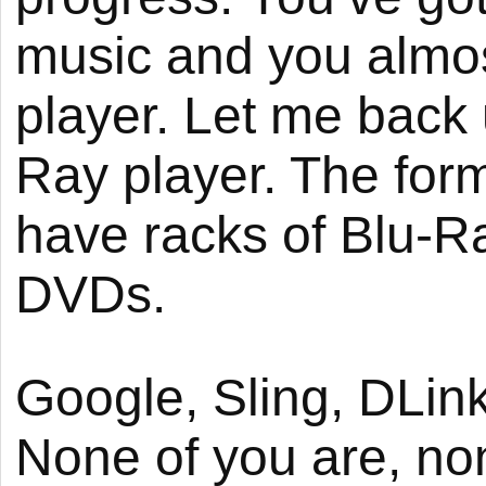
music and you almo
player. Let me back 
Ray player. The for
have racks of Blu-Ra
DVDs.
Google, Sling, DLink 
None of you are, none