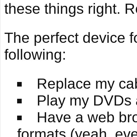
these things right.
The perfect device fo
following:
Replace my cabl
Play my DVDs 
Have a web bro
formats (yeah, ev