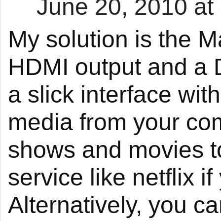
June 20, 2010 at
My solution is the M
HDMI output and a 
a slick interface wi
media from your com
shows and movies t
service like netflix 
Alternatively, you c