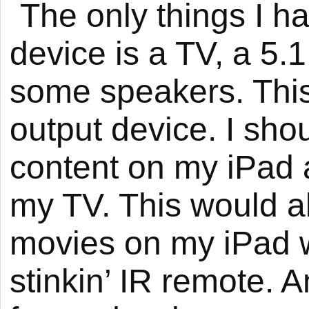
The only things I ha
device is a TV, a 5.
some speakers. This 
output device. I sho
content on my iPad an
my TV. This would a
movies on my iPad w
stinkin’ IR remote. 