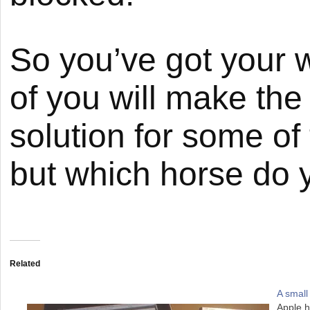
So you’ve got your 
of you will make the 
solution for some o
but which horse do y
Related
A small
Apple h