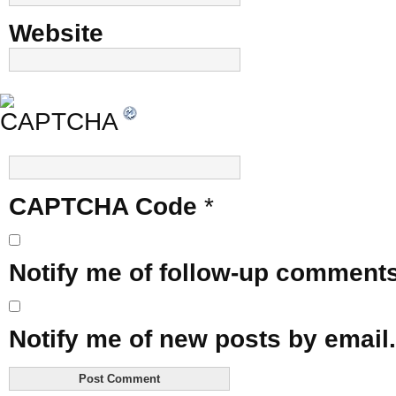
Website
CAPTCHA Code
*
Notify me of follow-up comments
Notify me of new posts by email.