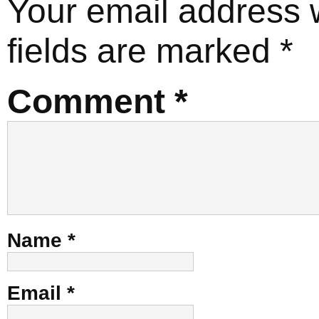
Your email address w
fields are marked
*
Comment
*
Name
*
Email
*