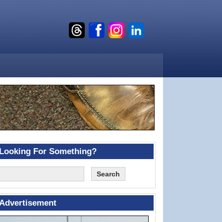
Looking For Something?
Advertisement