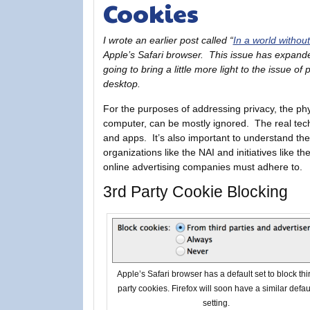
Cookies
I wrote an earlier post called “
In a world withou
Apple’s Safari browser. This issue has expande
going to bring a little more light to the issue o
desktop.
For the purposes of addressing privacy, the phys
computer, can be mostly ignored. The real tech
and apps. It’s also important to understand th
organizations like the NAI and initiatives like 
online advertising companies must adhere to.
3rd Party Cookie Blocking
Apple’s Safari browser has a default set to block thi
party cookies. Firefox will soon have a similar defau
setting.