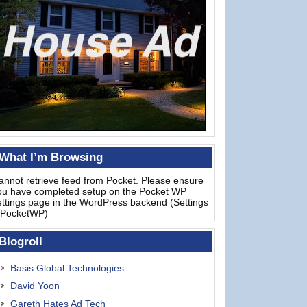
What I’m Browsing
annot retrieve feed from Pocket. Please ensure
ou have completed setup on the Pocket WP
ettings page in the WordPress backend (Settings
 PocketWP)
Blogroll
Basis Global Technologies
David Yoon
Gareth Hates Ad Tech