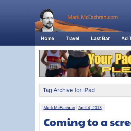
Home
Travel
Last Bar
Ad-
Tag Archive for iPad
Mark McEachran
|
April 4, 2013
Coming to a scre