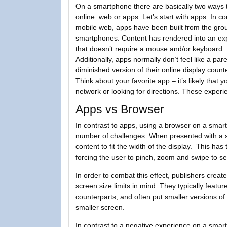
On a smartphone there are basically two ways 
online: web or apps. Let’s start with apps. In co
mobile web, apps have been built from the gro
smartphones. Content has rendered into an ex
that doesn’t require a mouse and/or keyboard.
Additionally, apps normally don’t feel like a pa
diminished version of their online display count
Think about your favorite app – it’s likely that 
network or looking for directions. These expe
Apps vs Browser
In contrast to apps, using a browser on a smar
number of challenges. When presented with a s
content to fit the width of the display. This has
forcing the user to pinch, zoom and swipe to se
In order to combat this effect, publishers creat
screen size limits in mind. They typically featu
counterparts, and often put smaller versions of i
smaller screen.
In contrast to a negative experience on a sma