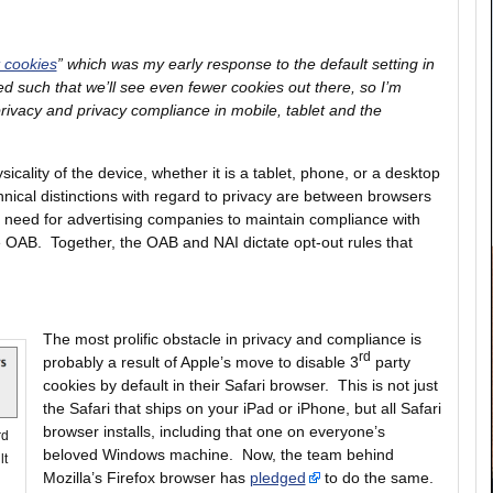
t cookies
” which was my early response to the default setting in
d such that we’ll see even fewer cookies out there, so I’m
f privacy and privacy compliance in mobile, tablet and the
icality of the device, whether it is a tablet, phone, or a desktop
nical distinctions with regard to privacy are between browsers
e need for advertising companies to maintain compliance with
the OAB. Together, the OAB and NAI dictate opt-out rules that
The most prolific obstacle in privacy and compliance is
rd
probably a result of Apple’s move to disable 3
party
cookies by default in their Safari browser. This is not just
the Safari that ships on your iPad or iPhone, but all Safari
browser installs, including that one on everyone’s
rd
beloved Windows machine. Now, the team behind
lt
Mozilla’s Firefox browser has
pledged
to do the same.