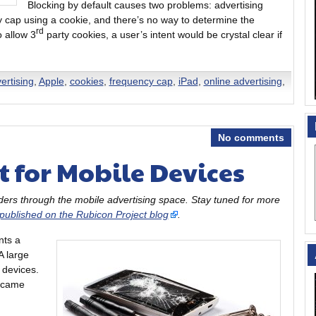
Blocking by default causes two problems: advertising
y cap using a cookie, and there’s no way to determine the
rd
o allow 3
party cookies, a user’s intent would be crystal clear if
ertising
,
Apple
,
cookies
,
frequency cap
,
iPad
,
online advertising
,
No comments
 for Mobile Devices
eaders through the mobile advertising space. Stay tuned for more
 published on the Rubicon Project blog
.
nts a
A large
 devices.
 came