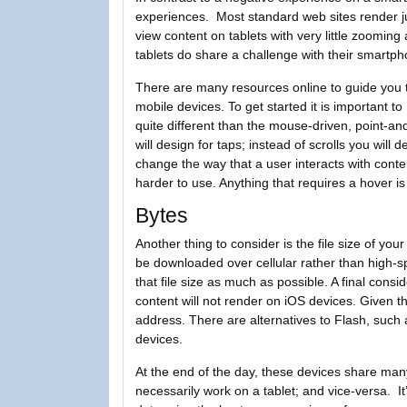
experiences. Most standard web sites render ju
view content on tablets with very little zoomin
tablets do share a challenge with their smartph
There are many resources online to guide you t
mobile devices. To get started it is important t
quite different than the mouse-driven, point-and
will design for taps; instead of scrolls you will
change the way that a user interacts with con
harder to use. Anything that requires a hover is
Bytes
Another thing to consider is the file size of you
be downloaded over cellular rather than high-spe
that file size as much as possible. A final cons
content will not render on iOS devices. Given th
address. There are alternatives to Flash, such a
devices.
At the end of the day, these devices share man
necessarily work on a tablet; and vice-versa. I