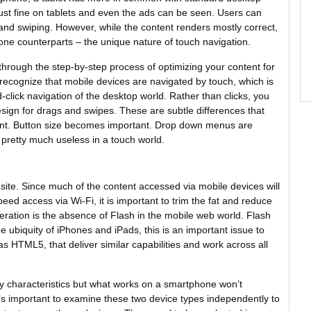
st fine on tablets and even the ads can be seen. Users can
g and swiping. However, while the content renders mostly correct,
one counterparts – the unique nature of touch navigation.
hrough the step-by-step process of optimizing your content for
o recognize that mobile devices are navigated by touch, which is
-click navigation of the desktop world. Rather than clicks, you
 design for drags and swipes. These are subtle differences that
tent. Button size becomes important. Drop down menus are
 pretty much useless in a touch world.
r site. Since much of the content accessed via mobile devices will
ed access via Wi-Fi, it is important to trim the fat and reduce
ideration is the absence of Flash in the mobile web world. Flash
e ubiquity of iPhones and iPads, this is an important issue to
s HTML5, that deliver similar capabilities and work across all
y characteristics but what works on a smartphone won’t
t’s important to examine these two device types independently to