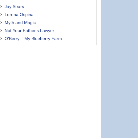
Jay Sears
Lorena Ospina
Myth and Magic
Not Your Father's Lawyer
O'Berry – My Blueberry Farm