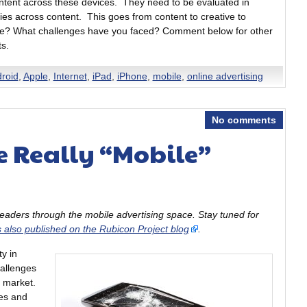
ntent across these devices. They need to be evaluated in
gies across content. This goes from content to creative to
site? What challenges have you faced? Comment below for other
ts.
roid
,
Apple
,
Internet
,
iPad
,
iPhone
,
mobile
,
online advertising
No comments
e Really “Mobile”
 readers through the mobile advertising space. Stay tuned for
s also published on the Rubicon Project blog
.
y in
allenges
e market.
ces and