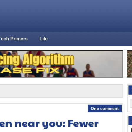
Tech Primers
Life
One comment
en near you: Fewer