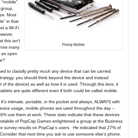
 “mobile”.
 group,
ize. Most
e” in that
et a Wi-Fi
owever,
 this isn’t
Fixing Mobile
t, how many
h an open
ne?
d to classify pretty much any device that can be carried.
rategy, you should think beyond the device and instead
t of the device) as well as how it is used. Through this lens, it
lets are quite different even if both could be called mobile.
It’s intimate, portable, in the pocket and always, ALWAYS with
evice usage, mobile phones are used throughout the day –
% use them at work. These stats indicate that these devices
estabile of PopCap Games enlightened a group at the Business
me survey results on PopCap’s users. He indicated that 27% of
 Consider that next time you ask to use someone else’s phone.