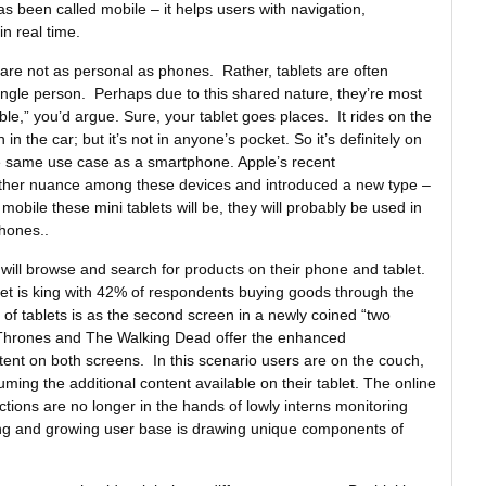
as been called mobile – it helps users with navigation,
n real time.
 are not as personal as phones. Rather, tablets are often
ngle person. Perhaps due to this shared nature, they’re most
e,” you’d argue. Sure, your tablet goes places. It rides on the
 in the car; but it’s not in anyone’s pocket. So it’s definitely on
the same use case as a smartphone. Apple’s recent
rther nuance among these devices and introduced a new type –
 mobile these mini tablets will be, they will probably be used in
hones..
 will browse and search for products on their phone and tablet.
et is king with 42% of respondents buying goods through the
of tablets is as the second screen in a newly coined “two
Thrones and The Walking Dead offer the enhanced
nt on both screens. In this scenario users are on the couch,
uming the additional content available on their tablet. The online
ions are no longer in the hands of lowly interns monitoring
ring and growing user base is drawing unique components of