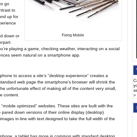
to go
ntrast to
und up for
perience
red down or
Fixing Mobile
erpart.
you’re playing a game, checking weather, interacting on a social
riences seem natural on a smartphone app.
tphone to access a site’s “desktop experience” creates a
C
tandard web page the smartphone’s browser will shrink the
y
 the unfortunate effect of making all of the content very small,
s
e content.
>
e “mobile optimized” websites. These sites are built with the
re pared down versions of their online display (desktop)
mages in-line with text designed to take the full width of the
rtphone, a tablet has more in common with standard desktop