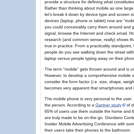
provide a structure for defining what constitutes
Rather than thinking about mobile as one large
let’s break it down by device type and screen s
devices (laptop, phone or tablet) now are “mobil
you could conceivably carry them around and g
signal, browse the Internet and check email. H
research (and common sense, really) shows that
true in practice. From a practicality standpoin
people do you see walking down the street wit
laptop versus people typing away on their pho
The term “mobile” gets thrown around and is use
However, to develop a comprehensive mobile st
consider the form factor (i.e. size, shape, weigh
becomes very apparent that smartphones and tab
The mobile phone is very personal to the user. 
the person. According to a
Gartner study
of d
65% of users use them outside the home and 66
are truly made to be on-the-go. Giordano Cont
Insider Mobile Advertising Conference with so
their users take their phones to the bathroom.