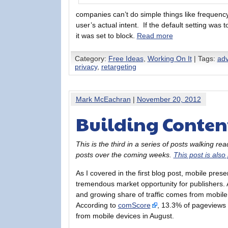
companies can’t do simple things like frequenc
user’s actual intent. If the default setting was t
it was set to block.
Read more
Category:
Free Ideas
,
Working On It
| Tags:
adv
privacy
,
retargeting
Mark McEachran
|
November 20, 2012
Building Content
This is the third in a series of posts walking r
posts over the coming weeks.
This post is also
As I covered in the first blog post, mobile prese
tremendous market opportunity for publishers. 
and growing share of traffic comes from mobile
According to
comScore
, 13.3% of pageviews
from mobile devices in August.