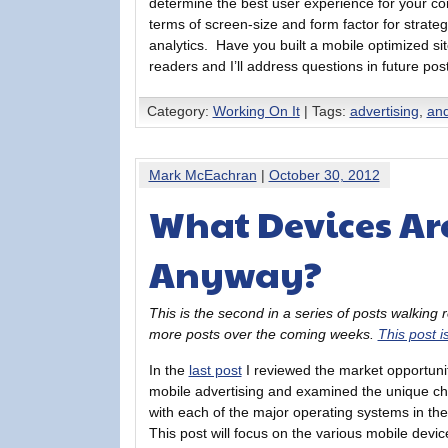
determine the best user experience for your co
terms of screen-size and form factor for strate
analytics. Have you built a mobile optimized 
readers and I’ll address questions in future pos
Category:
Working On It
| Tags:
advertising
,
and
Mark McEachran
|
October 30, 2012
What Devices Ar
Anyway?
This is the second in a series of posts walking
more posts over the coming weeks.
This post i
In the
last post
I reviewed the market opportunit
mobile advertising and examined the unique ch
with each of the major operating systems in th
This post will focus on the various mobile devi