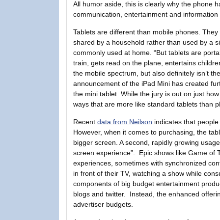
All humor aside, this is clearly why the phone h
communication, entertainment and information i
Tablets are different than mobile phones. They
shared by a household rather than used by a si
commonly used at home. “But tablets are portabl
train, gets read on the plane, entertains children
the mobile spectrum, but also definitely isn’t 
announcement of the iPad Mini has created fu
the mini tablet. While the jury is out on just how
ways that are more like standard tablets than p
Recent
data from Neilson
indicates that people
However, when it comes to purchasing, the tabl
bigger screen. A second, rapidly growing usage 
screen experience”. Epic shows like Game of 
experiences, sometimes with synchronized conte
in front of their TV, watching a show while cons
components of big budget entertainment product
blogs and twitter. Instead, the enhanced offe
advertiser budgets.