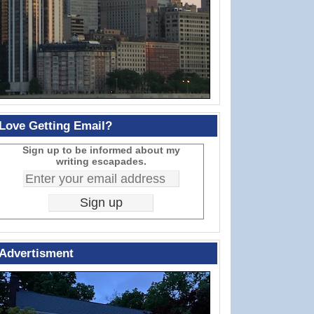
Love Getting Email?
Sign up to be informed about my
writing escapades.
Advertisment