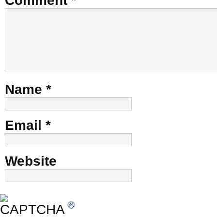
Comment
*
Name
*
Email
*
Website