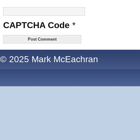
CAPTCHA Code
*
© 2025 Mark McEachran