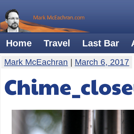
Home
Travel
Last Bar
Mark McEachran
|
March 6, 2017
Chime_clos