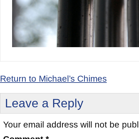
Return to Michael’s Chimes
Leave a Reply
Your email address will not be publ