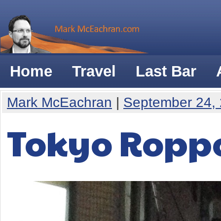
Home
Travel
Last Bar
Mark McEachran
|
September 24,
Tokyo Ropp