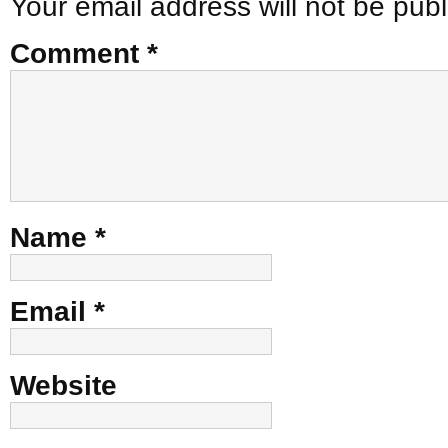
Your email address will not be publ
Comment
*
Name
*
Email
*
Website