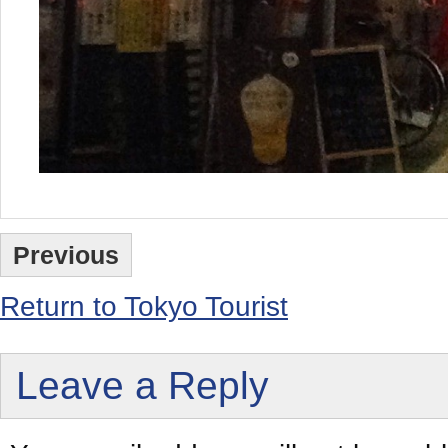
Previous
Return to Tokyo Tourist
Leave a Reply