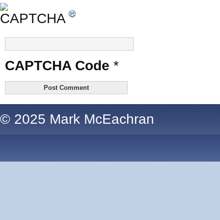
CAPTCHA Code
*
© 2025 Mark McEachran