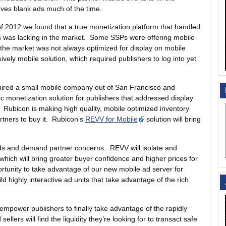
erves blank ads much of the time.
 of 2012 we found that a true monetization platform that handled
rs was lacking in the market. Some SSPs were offering mobile
 the market was not always optimized for display on mobile
vely mobile solution, which required publishers to log into yet
quired a small mobile company out of San Francisco and
tic monetization solution for publishers that addressed display
 Rubicon is making high quality, mobile optimized inventory
rtners to buy it. Rubicon’s
REVV for Mobile
solution will bring
eds and demand partner concerns. REVV will isolate and
which will bring greater buyer confidence and higher prices for
ortunity to take advantage of our new mobile ad server for
ld highly interactive ad units that take advantage of the rich
 empower publishers to finally take advantage of the rapidly
lers will find the liquidity they’re looking for to transact safe