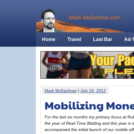
Home
Travel
Last Bar
Ad-
Mark McEachran
|
July 16, 2012
Mobilizing Mone
For the last six months my primary focus at Ru
the year of Real-Time Bidding and this year is 
accompanied the initial launch of our mobile of