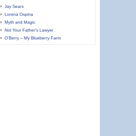
Jay Sears
Lorena Ospina
Myth and Magic
Not Your Father's Lawyer
O'Berry – My Blueberry Farm