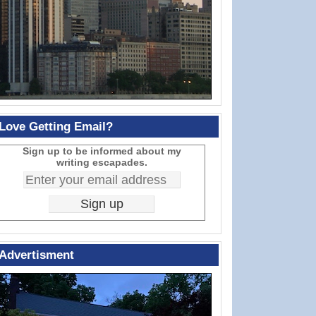
Love Getting Email?
Sign up to be informed about my
writing escapades.
Advertisment