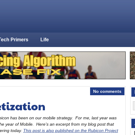
Tech Primers
Life
No comments
tization
bicon has been on our mobile strategy. For me, last year was
the year of Mobile. Here’s an excerpt from my blog post that
fering today.
This post is also published on the Rubicon Project