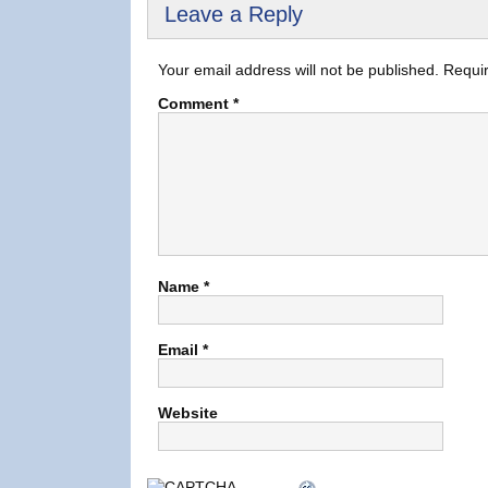
Leave a Reply
Your email address will not be published.
Requir
Comment
*
Name
*
Email
*
Website