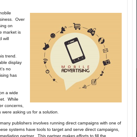
mobile
business. Over
sing on
e market is
 will
his trend.
able display
t’s no
ising has
on a wide
ket. While
er concerns,
 were asking us for a solution.
y many publishers involves running direct campaigns with one of
hese systems have tools to target and serve direct campaigns,
mediation partner. This partner makes efforts to fill the