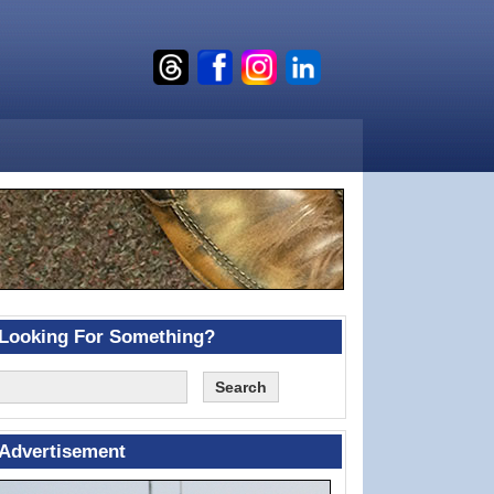
Looking For Something?
Advertisement