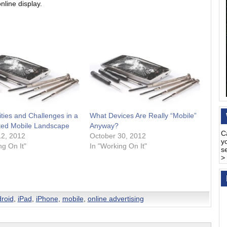
online display.
ties and Challenges in a
What Devices Are Really “Mobile”
ed Mobile Landscape
Anyway?
C
12, 2012
October 30, 2012
y
ng On It"
In "Working On It"
s
>
roid
,
iPad
,
iPhone
,
mobile
,
online advertising