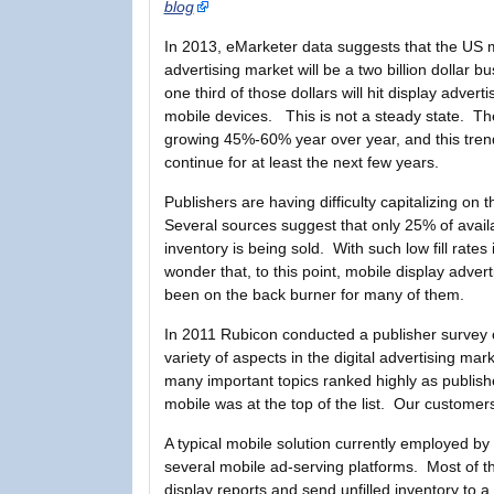
blog
In 2013, eMarketer data suggests that the US 
advertising market will be a two billion dollar 
one third of those dollars will hit display adverti
mobile devices. This is not a steady state. Th
growing 45%-60% year over year, and this trend
continue for at least the next few years.
Publishers are having difficulty capitalizing on t
Several sources suggest that only 25% of avail
inventory is being sold. With such low fill rates i
wonder that, to this point, mobile display advert
been on the back burner for many of them.
In 2011 Rubicon conducted a publisher survey 
variety of aspects in the digital advertising mar
many important topics ranked highly as publish
mobile was at the top of the list. Our customers
A typical mobile solution currently employed b
several mobile ad-serving platforms. Most of t
display reports and send unfilled inventory to a 