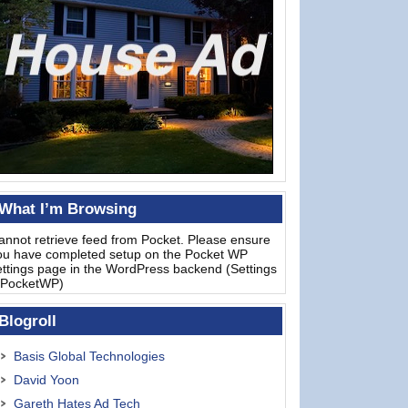
What I’m Browsing
annot retrieve feed from Pocket. Please ensure
ou have completed setup on the Pocket WP
ettings page in the WordPress backend (Settings
 PocketWP)
Blogroll
Basis Global Technologies
David Yoon
Gareth Hates Ad Tech