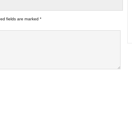
ed fields are marked
*