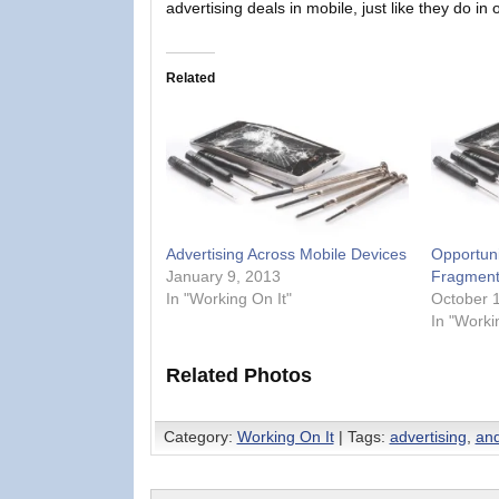
advertising deals in mobile, just like they do in 
Related
Advertising Across Mobile Devices
Opportuni
January 9, 2013
Fragment
In "Working On It"
October 
In "Worki
Related Photos
Category:
Working On It
| Tags:
advertising
,
and