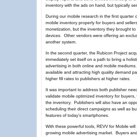
inventory with the ads on hand, but typically s
During our mobile research in the first quarter
mobile inventory properly for buyers and selle
monetization, but the inventory they brought to
devices. Other vendors were offering an exclusi
another system.
In the second quarter, the Rubicon Project ac
immediately set itself on a path to bring a holis
advertising in both online and mobile mediums.
available and attracting high quality demand pa
higher fill rates to publishers at higher rates.
It was important to address both publisher ne
validate mobile optimized inventory for buyers, 
the inventory. Publishers will also have an opp
scheduling their direct campaigns as well as bui
features of today’s smartphones.
With these powerful tools, REVV for Mobile will
growing mobile advertising market. Buyers and sel